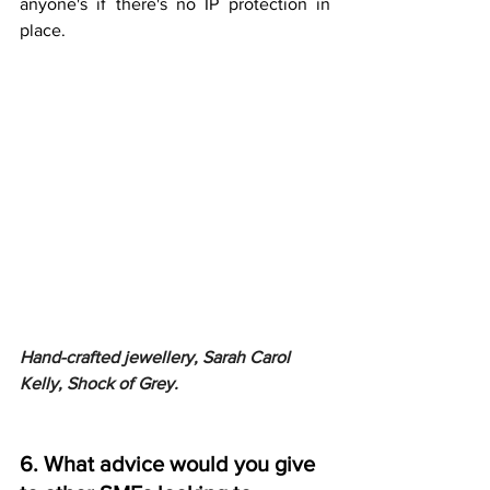
anyone's if there's no IP protection in 
place.
Hand-crafted jewellery, Sarah Carol 
Kelly, Shock of Grey.
6. What advice would you give 