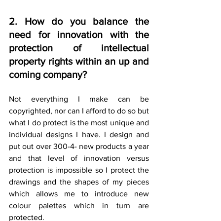
2. How do you balance the 
need for innovation with the 
protection of intellectual 
property rights within an up and 
coming company?
Not everything I make can be 
copyrighted, nor can I afford to do so but 
what I do protect is the most unique and 
individual designs I have. I design and 
put out over 300-4- new products a year 
and that level of innovation versus 
protection is impossible so I protect the 
drawings and the shapes of my pieces 
which allows me to introduce new 
colour palettes which in turn are 
protected.