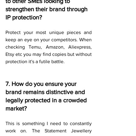
to other SMEs looking to 
strengthen their brand through 
IP protection?
Protect your most unique pieces and 
keep an eye on your competitors. When 
checking Temu, Amazon, Aliexpress, 
Etsy etc you may find copies but without 
protection it's a futile battle.
7. How do you ensure your 
brand remains distinctive and 
legally protected in a crowded 
market?
This is something I need to constantly 
work on. The Statement Jewellery 