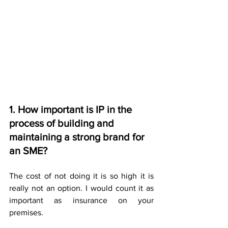
1. How important is IP in the 
process of building and 
maintaining a strong brand for 
an SME?
The cost of not doing it is so high it is 
really not an option. I would count it as 
important as insurance on your 
premises.