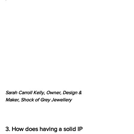
Sarah Carroll Kelly, Owner, Design & 
Maker, Shock of Grey Jewellery
3. How does having a solid IP 