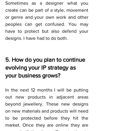
Sometimes as a designer what you 
create can be part of a style, movement 
or genre and your own work and other 
peoples can get confused. You may 
have to protect but also defend your 
designs. I have had to do both.
5. How do you plan to continue 
evolving your IP strategy as 
your business grows?
In the next 12 months I will be putting 
out new products in adjacent areas 
beyond jewellery. These new designs 
on new materials and products will need 
to be protected before they hit the 
market. Once they are online they are 