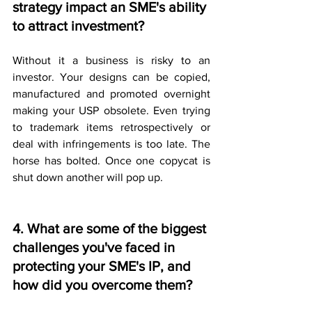
strategy impact an SME's ability 
to attract investment?
Without it a business is risky to an 
investor. Your designs can be copied, 
manufactured and promoted overnight 
making your USP obsolete. Even trying 
to trademark items retrospectively or 
deal with infringements is too late. The 
horse has bolted. Once one copycat is 
shut down another will pop up.
4. What are some of the biggest 
challenges you've faced in 
protecting your SME's IP, and 
how did you overcome them?