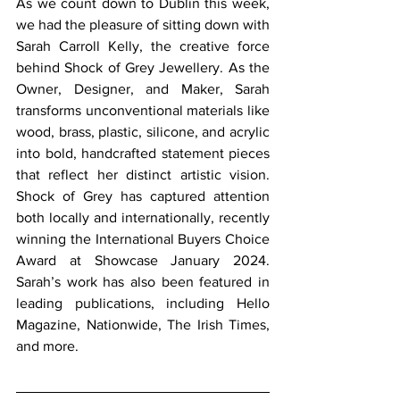
As we count down to Dublin this week, 
we had the pleasure of sitting down with 
Sarah Carroll Kelly, the creative force 
behind Shock of Grey Jewellery. As the 
Owner, Designer, and Maker, Sarah 
transforms unconventional materials like 
wood, brass, plastic, silicone, and acrylic 
into bold, handcrafted statement pieces 
that reflect her distinct artistic vision. 
Shock of Grey has captured attention 
both locally and internationally, recently 
winning the International Buyers Choice 
Award at Showcase January 2024. 
Sarah’s work has also been featured in 
leading publications, including Hello 
Magazine, Nationwide, The Irish Times, 
and more.