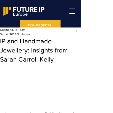
Pre-Register
Cosmonauts Team
Sep 4, 2024
3 min read
IP and Handmade
Jewellery: Insights from
Sarah Carroll Kelly