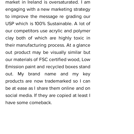
market in Ireland is oversaturated. I am 
engaging with a new marketing strategy 
to improve the message re grading our 
USP which is 100% Sustainable. A lot of 
our competitors use acrylic and polymer 
clay both of which are highly toxic in 
their manufacturing process. At a glance 
out product may be visually similar but 
our materials of FSC certified wood, Low 
Emission paint and recycled boxes stand 
out. My brand name and my key 
products are now trademarked so I can 
be at ease as I share them online and on 
social media. If they are copied at least I 
have some comeback.
Editor 
- Brianne Gilbert | 
Interview by
Phoebe Simpson | 
Graphic designer
 - 