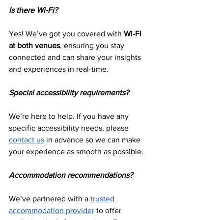
Is there Wi-Fi?
Yes! We’ve got you covered with 
Wi-Fi 
at both venues
, ensuring you stay 
connected and can share your insights 
and experiences in real-time.
Special accessibility requirements?
We’re here to help. If you have any 
specific accessibility needs, please 
contact us
 in advance so we can make 
your experience as smooth as possible.
Accommodation recommendations?
We’ve partnered with a 
trusted 
accommodation provider
 to offer 