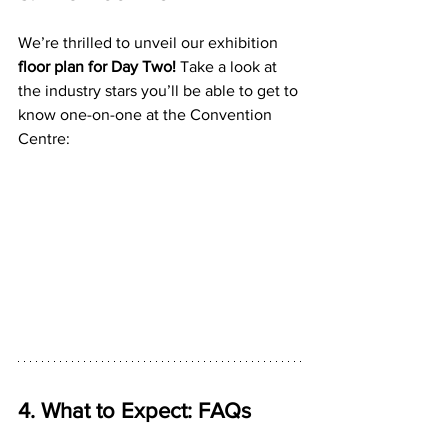
We’re thrilled to unveil our exhibition 
floor plan for Day Two!
 Take a look at 
the industry stars you’ll be able to get to 
know one-on-one at the Convention 
Centre:
4. What to Expect: FAQs