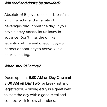
Will food and drinks be provided?
Absolutely! Enjoy a delicious breakfast, 
lunch, snacks, and a variety of 
beverages throughout the day. If you 
have dietary needs, let us know in 
advance. Don’t miss the drinks 
reception at the end of each day - a 
perfect opportunity to network in a 
relaxed setting.
When should I arrive?
Doors open at 
9:30 AM on Day One and 
8:00 AM on Day Two
 for breakfast and 
registration. Arriving early is a great way 
to start the day with a good meal and 
connect with fellow attendees.