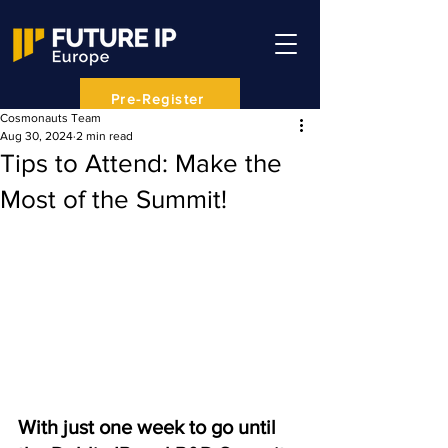
Pre-Register
Cosmonauts Team
Aug 30, 2024
2 min read
Tips to Attend: Make the
Most of the Summit!
With just one week to go until 