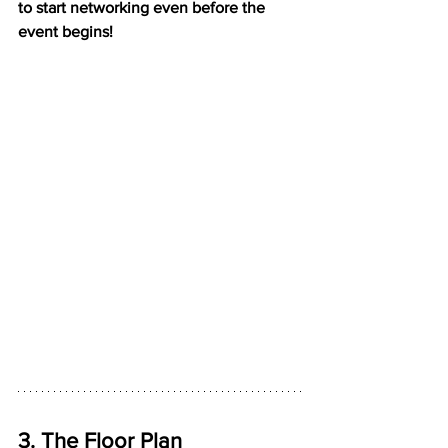
to start networking even before the 
event begins!
3. The Floor Plan