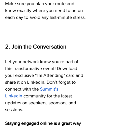
Make sure you plan your route and 
know exactly where you need to be on 
each day to avoid any last-minute stress.
2. Join the Conversation
Let your network know you're part of 
this transformative event! Download 
your exclusive "I'm Attending" card and 
share it on LinkedIn. Don’t forget to 
connect with the 
Summit’s 
LinkedIn
 community for the latest 
updates on speakers, sponsors, and 
sessions. 
Staying engaged online is a great way 