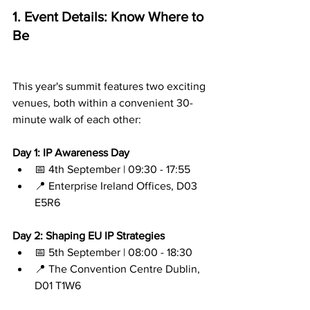
1. Event Details: Know Where to 
Be
This year's summit features two exciting 
venues, both within a convenient 30-
minute walk of each other:
Day 1: IP Awareness Day
📅 4th September | 09:30 - 17:55
📍 Enterprise Ireland Offices, D03 
E5R6
Day 2: Shaping EU IP Strategies
📅 5th September | 08:00 - 18:30
📍 The Convention Centre Dublin, 
D01 T1W6