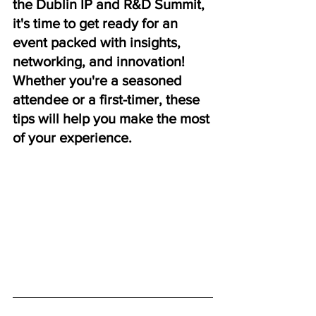
the Dublin IP and R&D Summit, 
it's time to get ready for an 
event packed with insights, 
networking, and innovation! 
Whether you're a seasoned 
attendee or a first-timer, these 
tips will help you make the most 
of your experience.