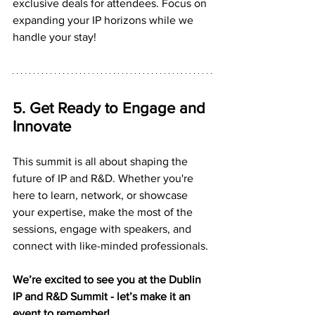
exclusive deals for attendees. Focus on 
expanding your IP horizons while we 
handle your stay!
5. Get Ready to Engage and 
Innovate
This summit is all about shaping the 
future of IP and R&D. Whether you're 
here to learn, network, or showcase 
your expertise, make the most of the 
sessions, engage with speakers, and 
connect with like-minded professionals.
We’re excited to see you at the Dublin 
IP and R&D Summit - let’s make it an 
event to remember!