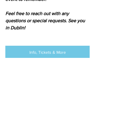
Feel free to reach out with any 
questions or special requests. See you 
in Dublin!
Info, Tickets & More