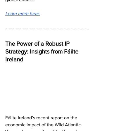
Learn more here.
The Power of a Robust IP 
Strategy: Insights from Fáilte 
Ireland
Fáilte Ireland’s recent report on the 
economic impact of the Wild Atlantic 