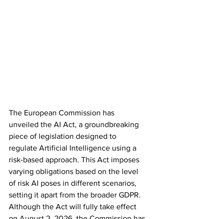
The European Commission has 
unveiled the AI Act, a groundbreaking 
piece of legislation designed to 
regulate Artificial Intelligence using a 
risk-based approach. This Act imposes 
varying obligations based on the level 
of risk AI poses in different scenarios, 
setting it apart from the broader GDPR. 
Although the Act will fully take effect 
on August 2, 2026, the Commission has 