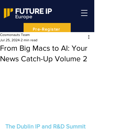
Pre-Register
Cosmonauts Team
Jul 25, 2024
2 min read
From Big Macs to AI: Your
News Catch-Up Volume 2
The Dublin IP and R&D Summit 