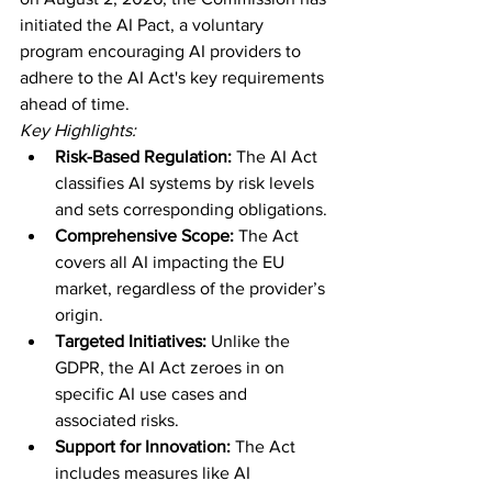
initiated the AI Pact, a voluntary 
program encouraging AI providers to 
adhere to the AI Act's key requirements 
ahead of time.
Key Highlights:
Risk-Based Regulation:
 The AI Act 
classifies AI systems by risk levels 
and sets corresponding obligations.
Comprehensive Scope:
 The Act 
covers all AI impacting the EU 
market, regardless of the provider’s 
origin.
Targeted Initiatives:
 Unlike the 
GDPR, the AI Act zeroes in on 
specific AI use cases and 
associated risks.
Support for Innovation:
 The Act 
includes measures like AI 