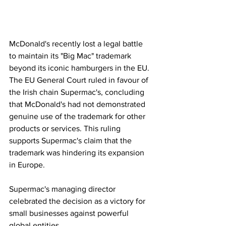
McDonald's recently lost a legal battle 
to maintain its "Big Mac" trademark 
beyond its iconic hamburgers in the EU. 
The EU General Court ruled in favour of 
the Irish chain Supermac's, concluding 
that McDonald's had not demonstrated 
genuine use of the trademark for other 
products or services. This ruling 
supports Supermac's claim that the 
trademark was hindering its expansion 
in Europe. 
Supermac's managing director 
celebrated the decision as a victory for 
small businesses against powerful 
global entities.