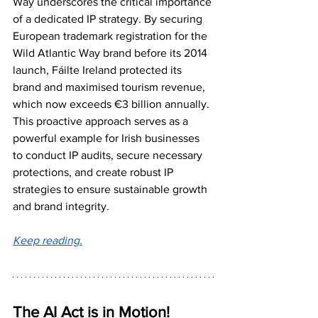
Way underscores the critical importance 
of a dedicated IP strategy. By securing 
European trademark registration for the 
Wild Atlantic Way brand before its 2014 
launch, Fáilte Ireland protected its 
brand and maximised tourism revenue, 
which now exceeds €3 billion annually. 
This proactive approach serves as a 
powerful example for Irish businesses 
to conduct IP audits, secure necessary 
protections, and create robust IP 
strategies to ensure sustainable growth 
and brand integrity.
Keep reading.
The AI Act is in Motion!