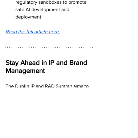
regulatory sandboxes to promote 
safe AI development and 
deployment.
Read the full article here.
Stay Ahead in IP and Brand 
Management
The Dublin IP and R&D Summit aims to 
enhance attendees' knowledge and 
understanding of the latest 
technologies, laws, and opportunities in 
this evolving landscape. Join us to 
connect with industry leaders, gain 
actionable insights, and stay ahead in IP 
and brand management.