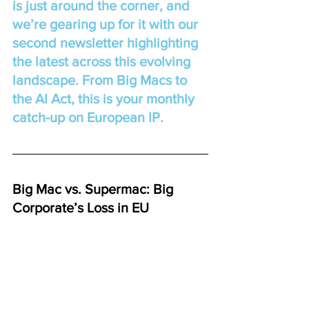
is just around the corner, and 
we’re gearing up for it with our 
second newsletter highlighting 
the latest across this evolving 
landscape. From Big Macs to 
the AI Act, this is your monthly 
catch-up on European IP.
Big Mac vs. Supermac: Big 
Corporate’s Loss in EU